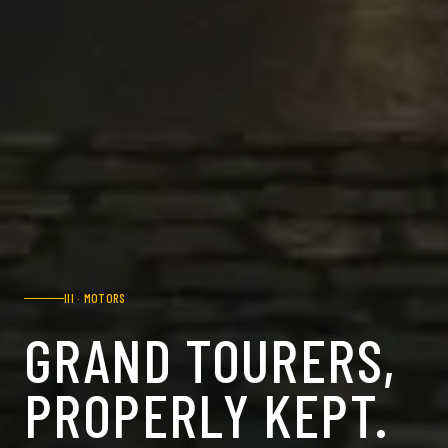
III
·
MOTORS
GRAND TOURERS,
PROPERLY KEPT.