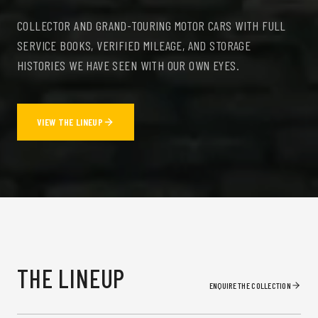
COLLECTOR AND GRAND-TOURING MOTOR CARS WITH FULL
SERVICE BOOKS, VERIFIED MILEAGE, AND STORAGE
HISTORIES WE HAVE SEEN WITH OUR OWN EYES.
VIEW THE LINEUP
THE LINEUP
ENQUIRE THE COLLECTION