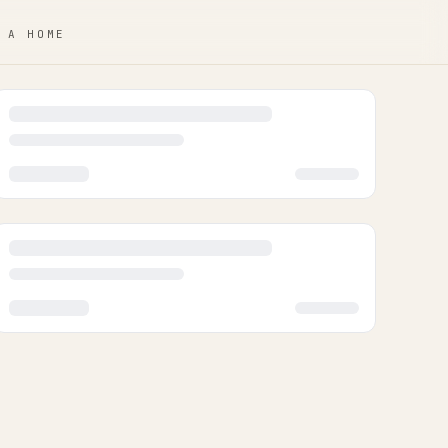
 A HOME