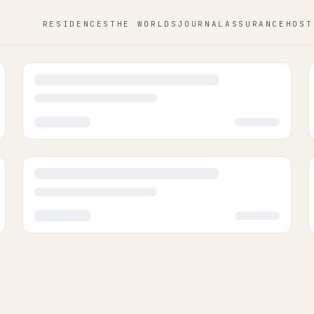
RESIDENCES
THE WORLDS
JOURNAL
ASSURANCE
HOST