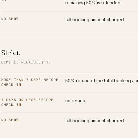
IN
remaining 50% is refunded.
NO-SHOW
full booking amount charged.
Strict
.
LIMITED FLEXIBILITY.
MORE THAN 7 DAYS BEFORE
50% refund of the total booking am
CHECK-IN
7 DAYS OR LESS BEFORE
no refund.
CHECK-IN
NO-SHOW
full booking amount charged.