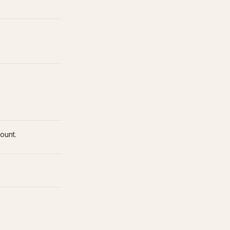
ount.