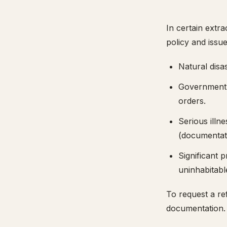
In certain extra
policy and issue
Natural disa
Government-i
orders.
Serious illn
(documentati
Significant 
uninhabitabl
To request a re
documentation. E