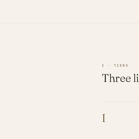
I · TIERS
Three li
I