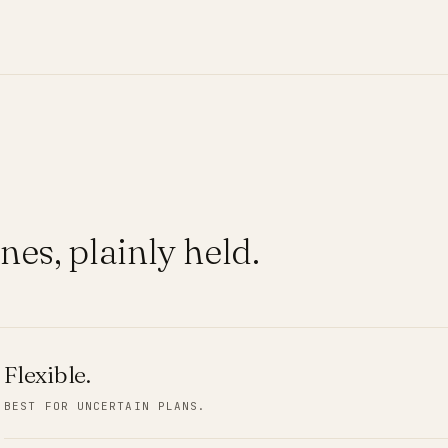
nes, plainly held.
Flexible
.
BEST FOR UNCERTAIN PLANS.