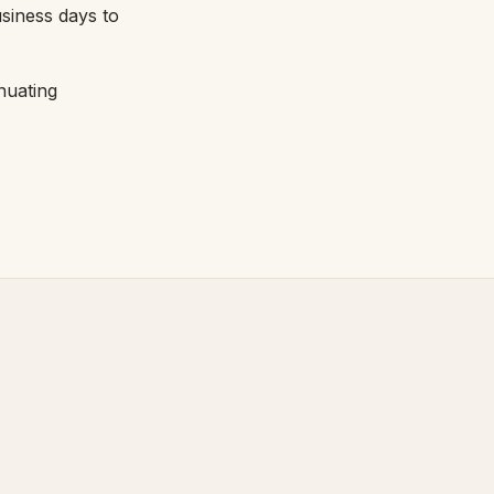
usiness days to
nuating