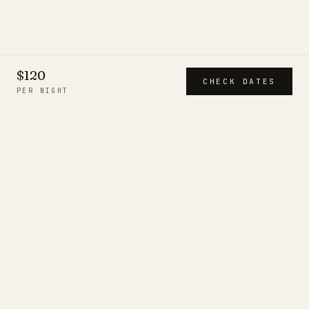
$120
CHECK DATES
PER NIGHT
CITIESTROVES
A short, deliberate collection of
serviced residences — each
inspected in person, run by a
resident team, and held to one