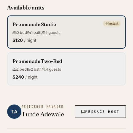
Available units
Promenade Studio
Instant
0
bed
1
bath
2
guests
$120
/ night
Promenade Two-Bed
2
bed
2
bath
4
guests
$240
/ night
RESIDENCE MANAGER
TA
MESSAGE HOST
Tunde
Adewale