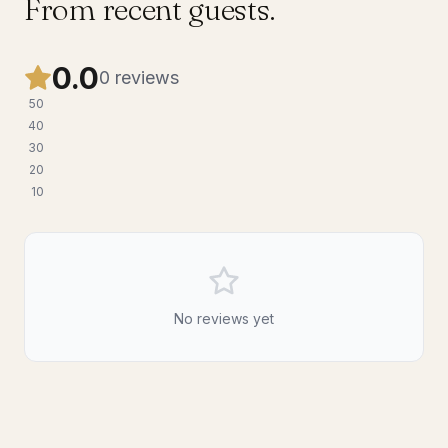
From recent guests.
0.0
0
reviews
5
0
4
0
3
0
2
0
1
0
No reviews yet