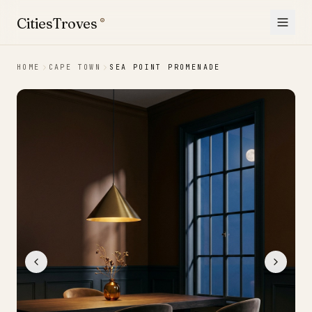
Skip to content
CitiesTroves
®
HOME
CAPE TOWN
SEA POINT PROMENADE