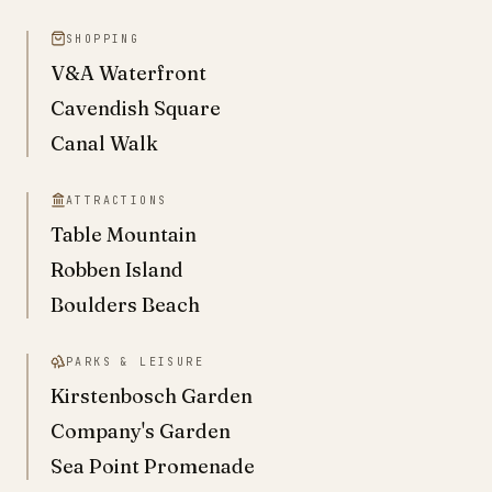
SHOPPING
V&A Waterfront
Cavendish Square
Canal Walk
ATTRACTIONS
Table Mountain
Robben Island
Boulders Beach
PARKS & LEISURE
Kirstenbosch Garden
Company's Garden
Sea Point Promenade