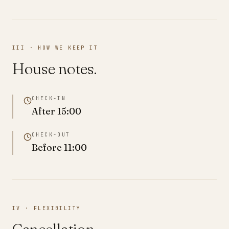
III · HOW WE KEEP IT
House notes.
CHECK-IN
After
15:00
CHECK-OUT
Before
11:00
IV · FLEXIBILITY