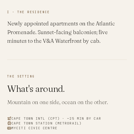
I · THE RESIDENCE
Newly appointed apartments on the Atlantic
Promenade. Sunset-facing balconies; five
minutes to the V&A Waterfront by cab.
THE SETTING
What's around.
Mountain on one side, ocean on the other.
CAPE TOWN INTL
(
CPT
) · ~
25
MIN BY CAR
CAPE TOWN STATION (METRORAIL)
MYCITI CIVIC CENTRE