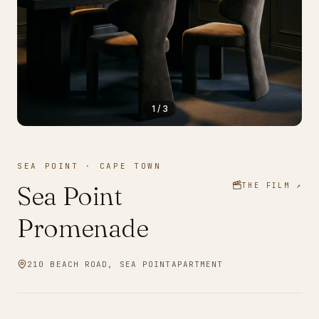
1
/
3
SEA POINT
·
CAPE TOWN
Sea Point
THE FILM ↗
Promenade
210 BEACH ROAD, SEA POINT
APARTMENT