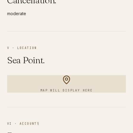
Cancellation.
moderate
V · LOCATION
Sea Point
.
MAP WILL DISPLAY HERE
VI · ACCOUNTS