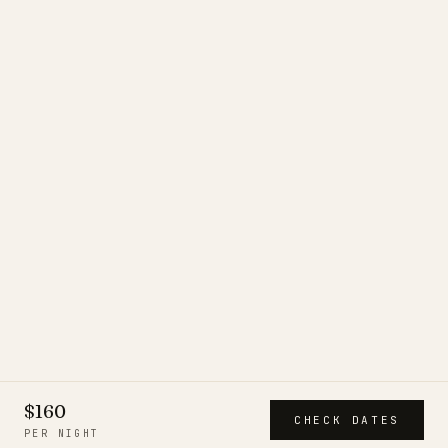
$160
CHECK DATES
PER NIGHT