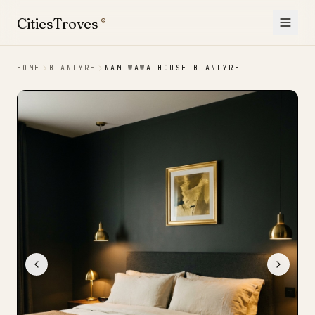
Skip to content
CitiesTroves
®
HOME
BLANTYRE
NAMIWAWA HOUSE BLANTYRE