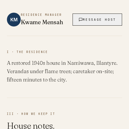
RESIDENCE MANAGER
KM
MESSAGE HOST
Kwame
Mensah
I · THE RESIDENCE
A restored 1940s house in Namiwawa, Blantyre.
Verandas under flame trees; caretaker on-site;
fifteen minutes to the city.
III · HOW WE KEEP IT
House notes.