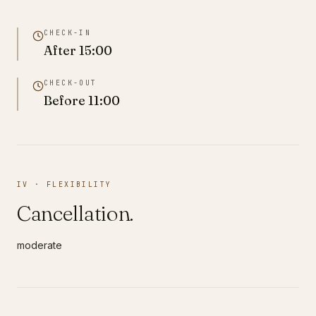
CHECK-IN
After
15:00
CHECK-OUT
Before
11:00
IV · FLEXIBILITY
Cancellation.
moderate