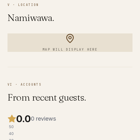
V · LOCATION
Namiwawa
.
MAP WILL DISPLAY HERE
VI · ACCOUNTS
From recent guests.
0.0
0
reviews
5
0
4
0