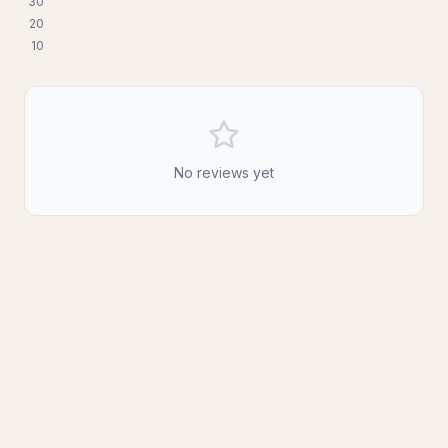
3
0
2
0
1
0
No reviews yet