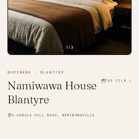
1
/
3
NAMIWAWA
·
BLANTYRE
Namiwawa House
THE FILM ↗
Blantyre
4 KABULA HILL ROAD, NAMIWAWA
VILLA