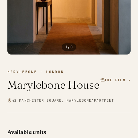
1
/
3
MARYLEBONE
·
LONDON
Marylebone House
THE FILM ↗
42 MANCHESTER SQUARE, MARYLEBONE
APARTMENT
Available units