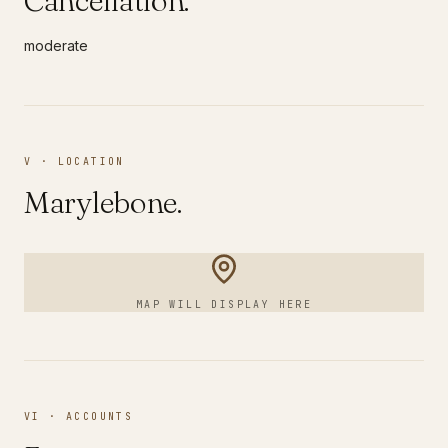
Cancellation.
moderate
V · LOCATION
Marylebone
.
MAP WILL DISPLAY HERE
VI · ACCOUNTS