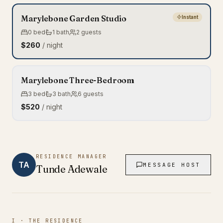
Marylebone Garden Studio
Instant
0
bed
1
bath
2
guests
$260
/ night
Marylebone Three-Bedroom
3
bed
3
bath
6
guests
$520
/ night
RESIDENCE MANAGER
TA
MESSAGE HOST
Tunde
Adewale
I · THE RESIDENCE