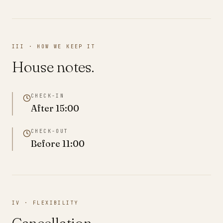
III · HOW WE KEEP IT
House notes.
CHECK-IN
After
15:00
CHECK-OUT
Before
11:00
IV · FLEXIBILITY