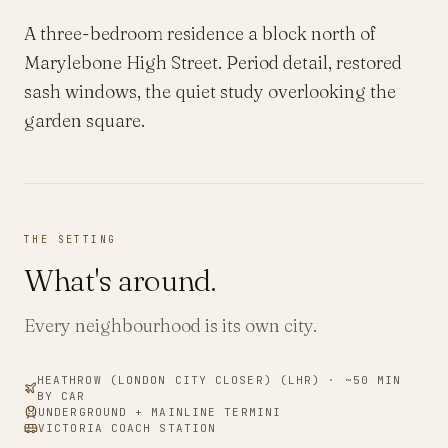
A three-bedroom residence a block north of
Marylebone High Street. Period detail, restored
sash windows, the quiet study overlooking the
garden square.
THE SETTING
What's around.
Every neighbourhood is its own city.
HEATHROW (LONDON CITY CLOSER)
(
LHR
) · ~
50
MIN
BY CAR
UNDERGROUND + MAINLINE TERMINI
VICTORIA COACH STATION