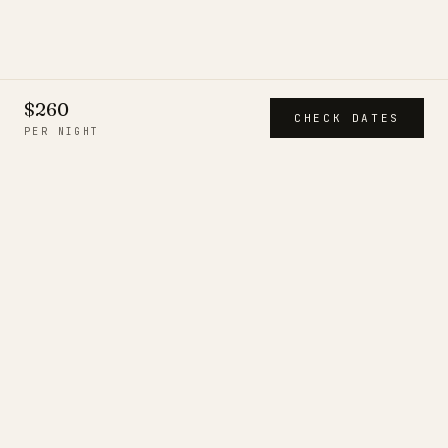
$260
CHECK DATES
PER NIGHT
CITIESTROVES
A short, deliberate collection of
serviced residences — each
inspected in person, run by a
resident team, and held to one