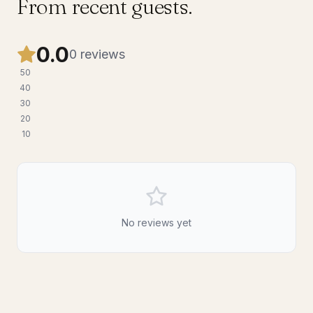
From recent guests.
0.0
0
reviews
5
0
4
0
3
0
2
0
1
0
No reviews yet