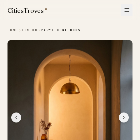
Skip to content
CitiesTroves
®
HOME
LONDON
MARYLEBONE HOUSE