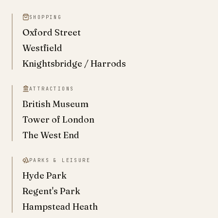
SHOPPING
Oxford Street
Westfield
Knightsbridge / Harrods
ATTRACTIONS
British Museum
Tower of London
The West End
PARKS & LEISURE
Hyde Park
Regent's Park
Hampstead Heath